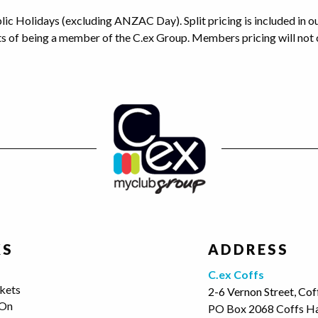
blic Holidays (excluding ANZAC Day). Split pricing is included in 
ts of being a member of the C.ex Group. Members pricing will not 
KS
ADDRESS
s
C.ex Coffs
kets
2-6 Vernon Street, Co
 On
PO Box 2068 Coffs H