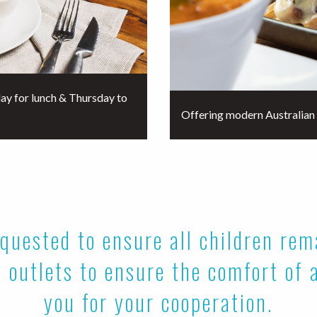
ay for lunch & Thursday to
Offering modern Australian 
quested to ensure all children re
 outlets to ensure the comfort of 
you for your cooperation.