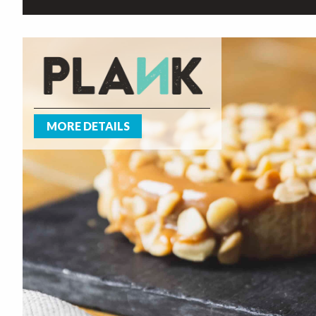
MORE DETAILS