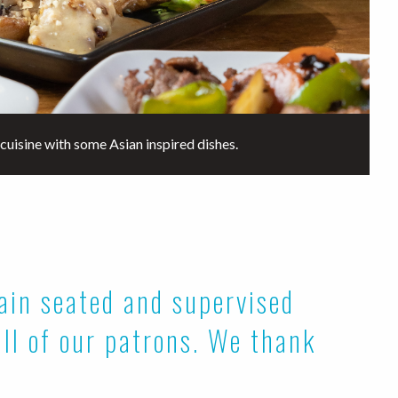
cuisine with some Asian inspired dishes.
main seated and supervised
all of our patrons. We thank