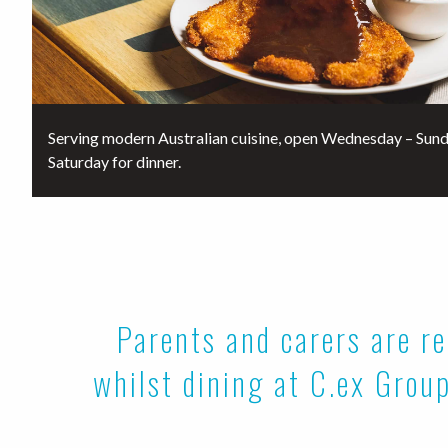
Serving modern Australian cuisine, open Wednesday – Sund
Saturday for dinner.
Parents and carers are re
whilst dining at C.ex Group