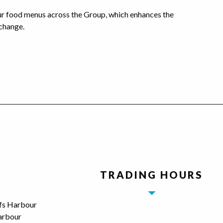
our food menus across the Group, which enhances the
change.
TRADING HOURS
ffs Harbour
arbour