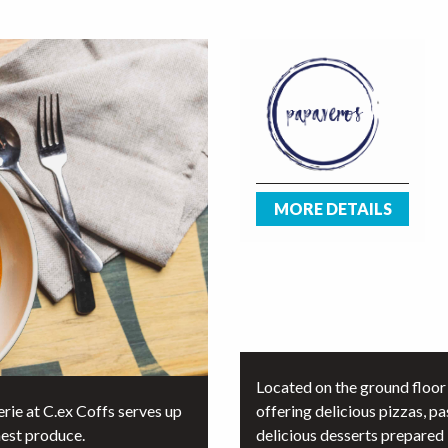
MORE DETAILS
Located on the ground floor 
rie at C.ex Coffs serves up
offering delicious pizzas, pa
hest produce.
delicious desserts prepared b