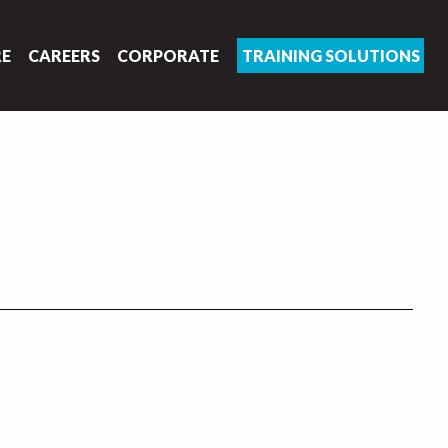
RE
CAREERS
CORPORATE
TRAINING SOLUTIONS