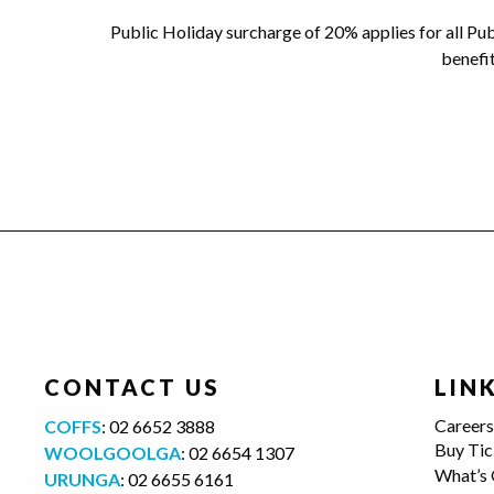
Public Holiday surcharge of 20% applies for all Pu
benefi
CONTACT US
LIN
Career
COFFS
:
02 6652 3888
Buy Tic
WOOLGOOLGA
:
02 6654 1307
What’s
URUNGA
:
02 6655 6161