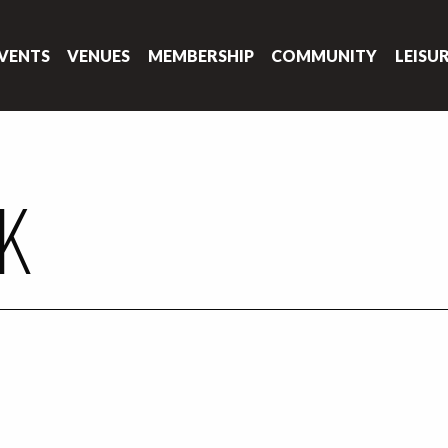
VENTS
VENUES
MEMBERSHIP
COMMUNITY
LEISU
NK