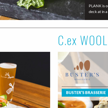
PLANK is ou
deck at in a
C.ex WOO
BUSTER’S BRASSERIE