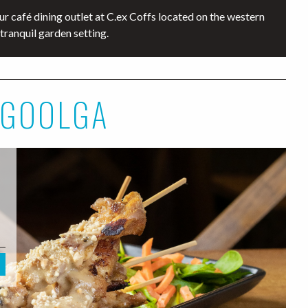
r café dining outlet at C.ex Coffs located on the western
 tranquil garden setting.
LGOOLGA