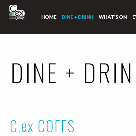
HOME
DINE + DRINK
WHAT’S ON
E
DINE + DRI
C.ex COFFS