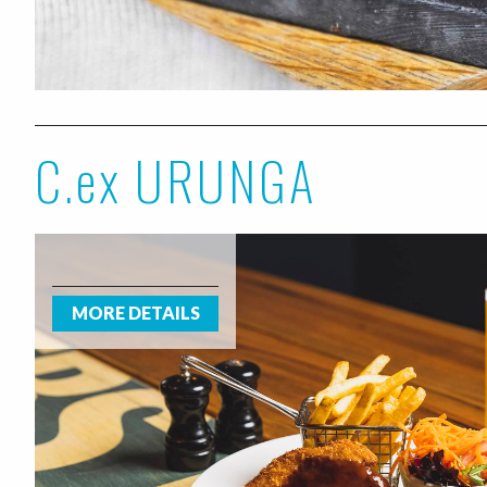
C.ex URUNGA
MORE DETAILS