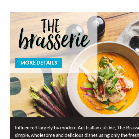
MORE DETAILS
Influenced largely by modern Australian cuisine, The Brasse
simple, wholesome and delicious dishes using only the fres