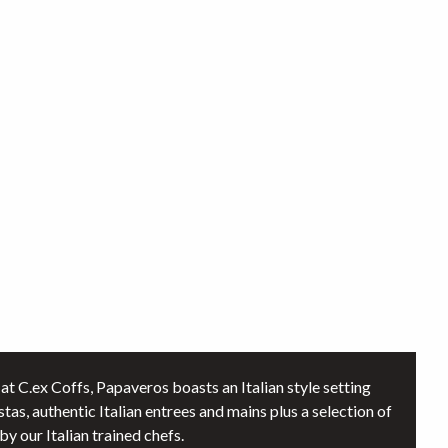
at C.ex Coffs, Papaveros boasts an Italian style setting
stas, authentic Italian entrees and mains plus a selection of
y our Italian trained chefs.