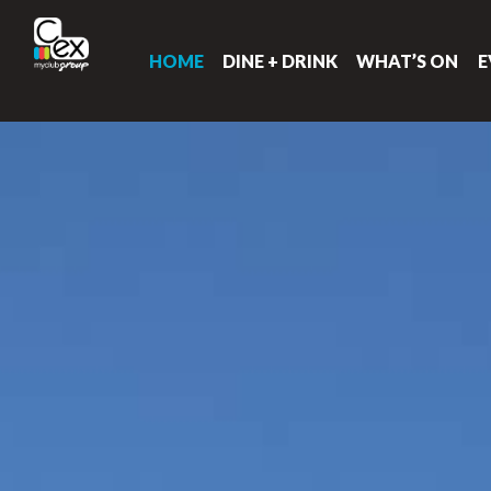
HOME
DINE + DRINK
WHAT’S ON
E