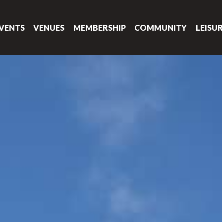
VENTS
VENUES
MEMBERSHIP
COMMUNITY
LEISU