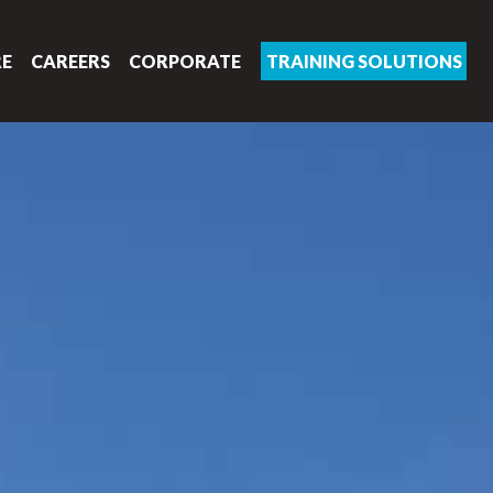
RE
CAREERS
CORPORATE
TRAINING SOLUTIONS